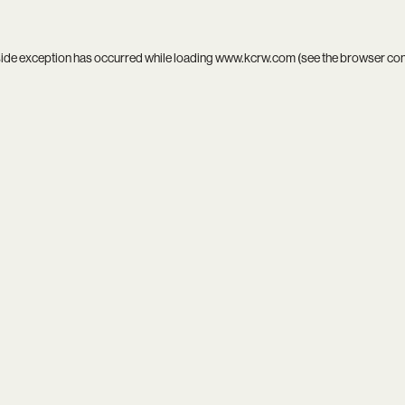
side exception has occurred while loading
www.kcrw.com
(see the
browser co