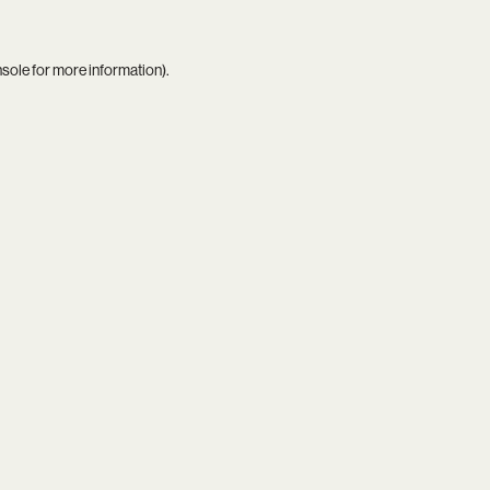
nsole
for more information).