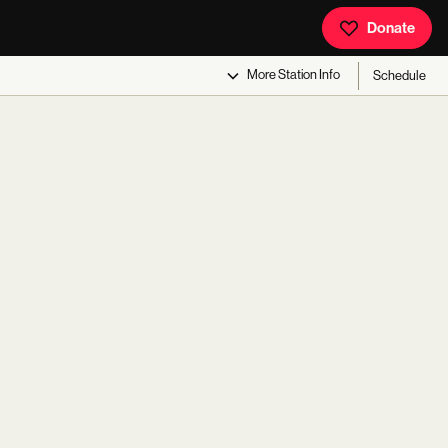
Donate
More
Station Info
Schedule