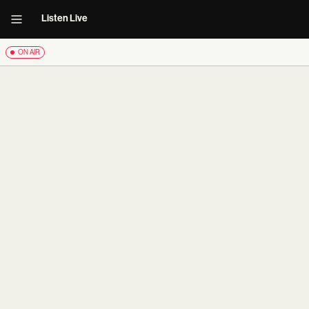
Listen Live
ON AIR