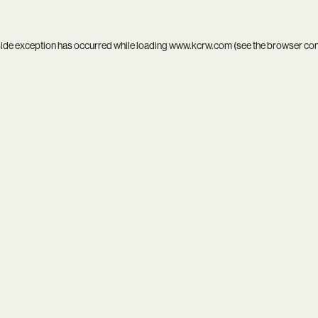
side exception has occurred while loading
www.kcrw.com
(see the
browser co