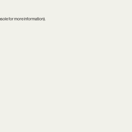
nsole
for more information).