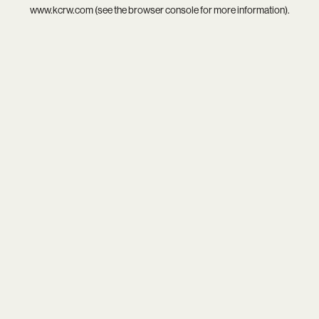
www.kcrw.com
(see the
browser console
for more information).