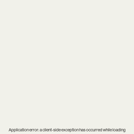
Application error: a
client
-side exception has occurred while loading