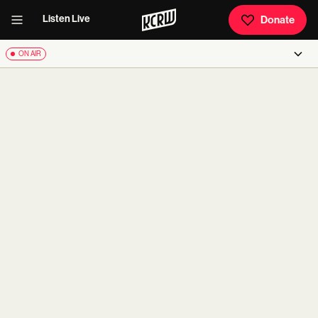
Listen Live
Donate
ON AIR