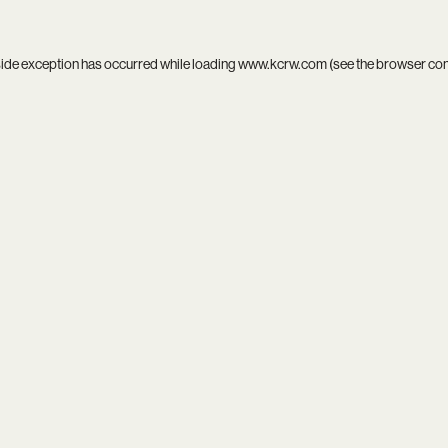
side exception has occurred while loading
www.kcrw.com
(see the
browser co