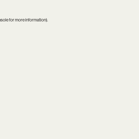
nsole
for more information).