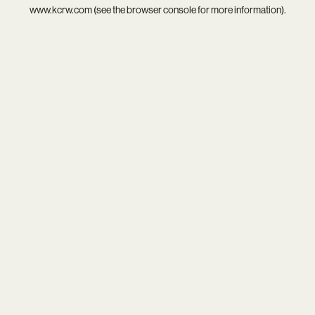
www.kcrw.com
(see the
browser console
for more information).