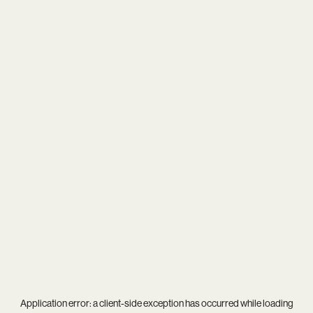
Application error: a
client
-side exception has occurred while loading