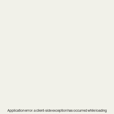
Application error: a
client
-side exception has occurred while loading