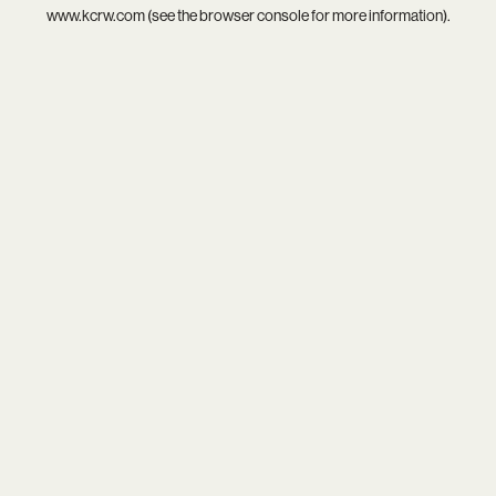
www.kcrw.com
(see the
browser console
for more information).