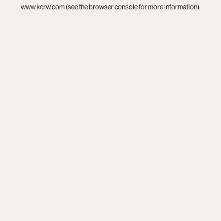
www.kcrw.com
(see the
browser console
for more information).