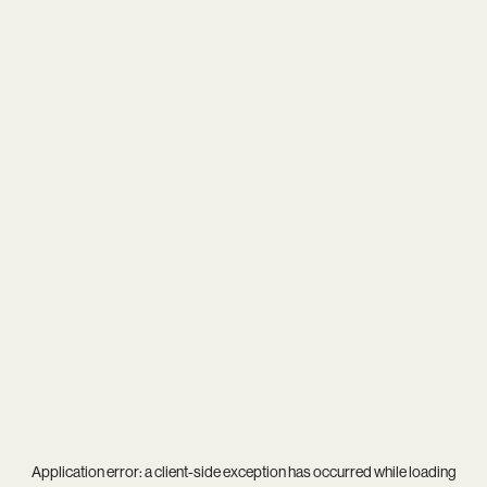
Application error: a
client
-side exception has occurred while loading