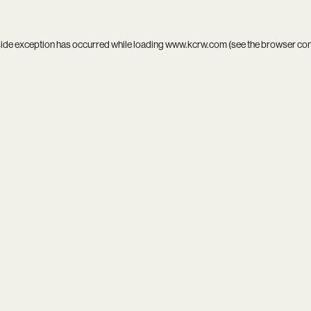
side exception has occurred while loading
www.kcrw.com
(see the
browser co