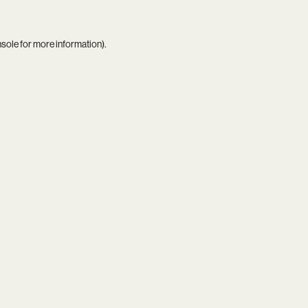
nsole
for more information).