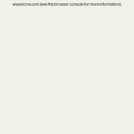
www.kcrw.com
(see the
browser console
for more information).