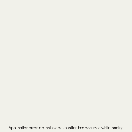
Application error: a
client
-side exception has occurred while loading