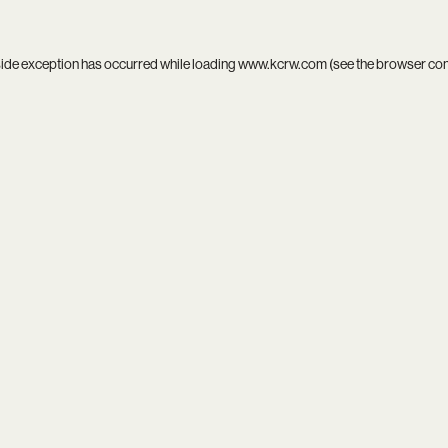
side exception has occurred while loading
www.kcrw.com
(see the
browser co