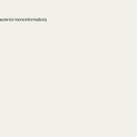
nsole
for more information).