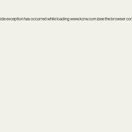
side exception has occurred while loading
www.kcrw.com
(see the
browser co