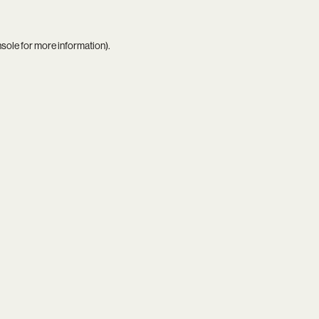
nsole
for more information).