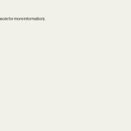
nsole
for more information).