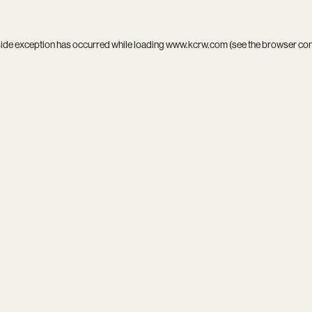
side exception has occurred while loading
www.kcrw.com
(see the
browser co