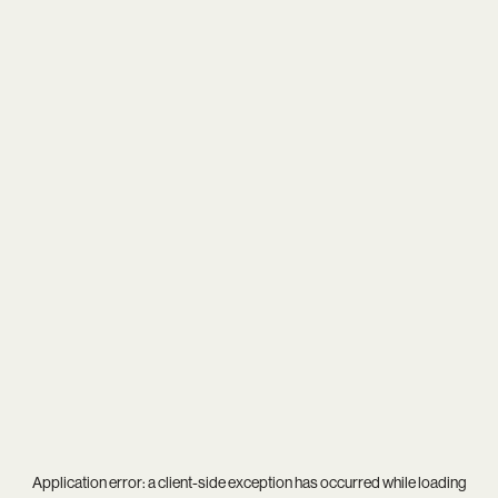
Application error: a
client
-side exception has occurred while loading