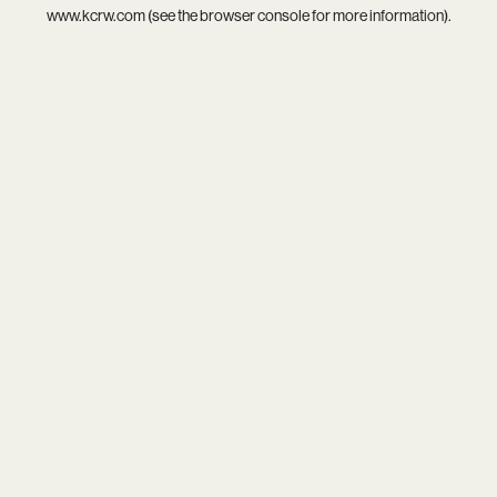
www.kcrw.com
(see the
browser console
for more information).