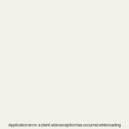
Application error: a
client
-side exception has occurred while loading