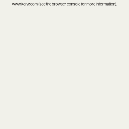
www.kcrw.com
(see the
browser console
for more information).