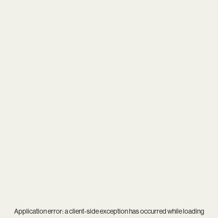
Application error: a
client
-side exception has occurred while loading