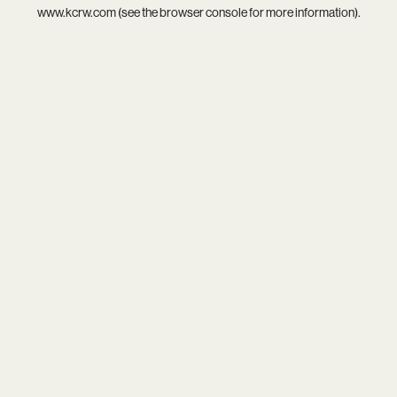
www.kcrw.com
(see the
browser console
for more information).