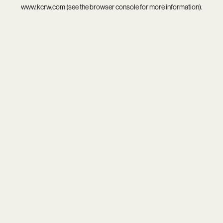
www.kcrw.com
(see the
browser console
for more information).