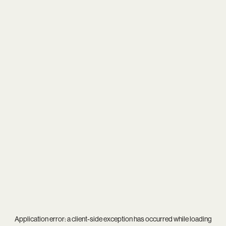
Application error: a
client
-side exception has occurred while loading