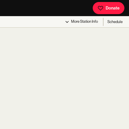
Donate
More
Station Info
Schedule