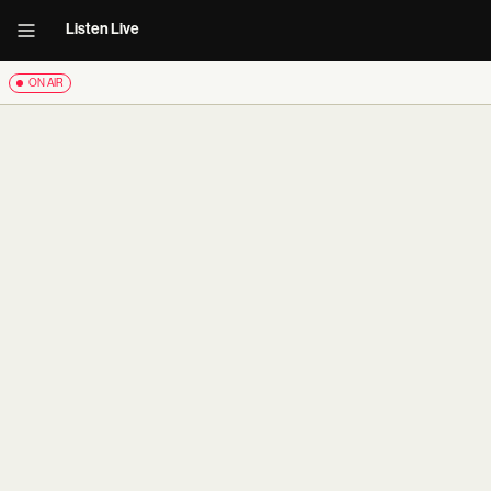
Listen Live
ON AIR