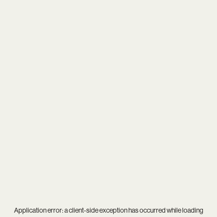
Application error: a
client
-side exception has occurred while loading