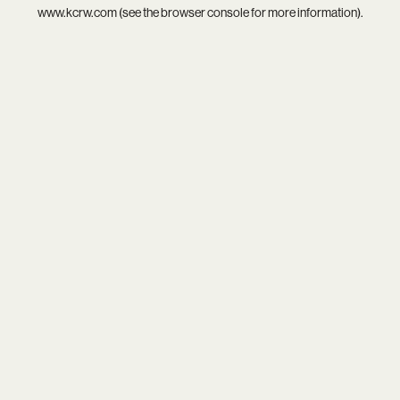
www.kcrw.com
(see the
browser console
for more information).