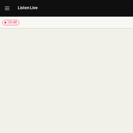
Listen Live
ON AIR