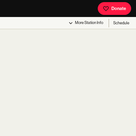
Donate
More
Station Info
Schedule