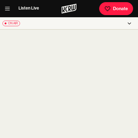
Listen Live
Donate
ON AIR