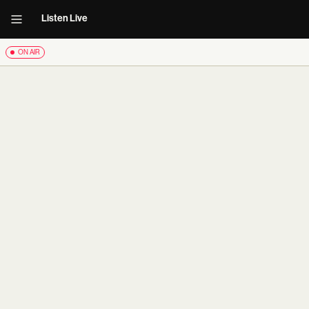
Listen Live
ON AIR