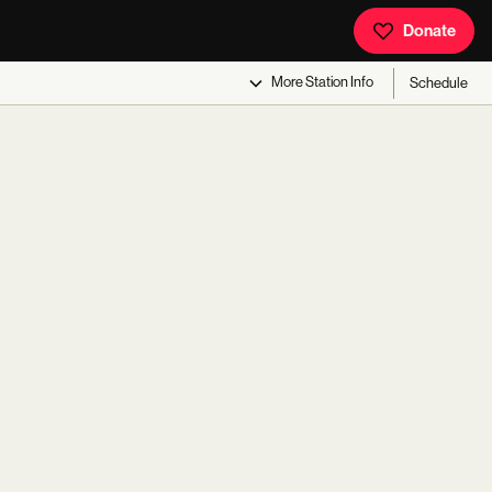
Donate
More
Station Info
Schedule