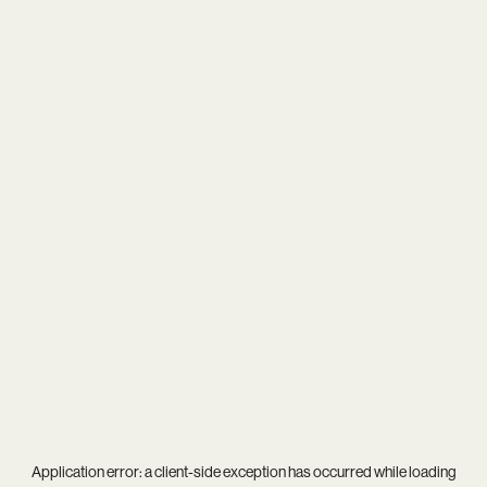
Application error: a
client
-side exception has occurred while loading