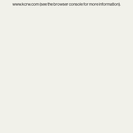
www.kcrw.com
(see the
browser console
for more information).