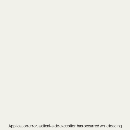
Application error: a
client
-side exception has occurred while loading