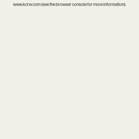
www.kcrw.com
(see the
browser console
for more information).