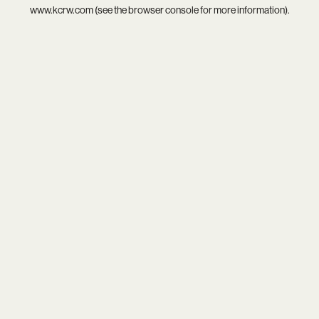
www.kcrw.com
(see the
browser console
for more information).