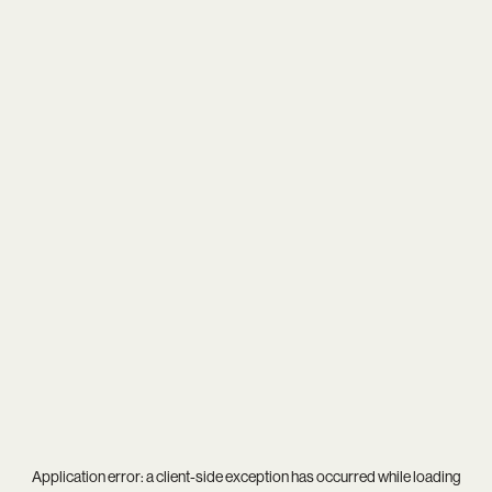
Application error: a
client
-side exception has occurred while loading