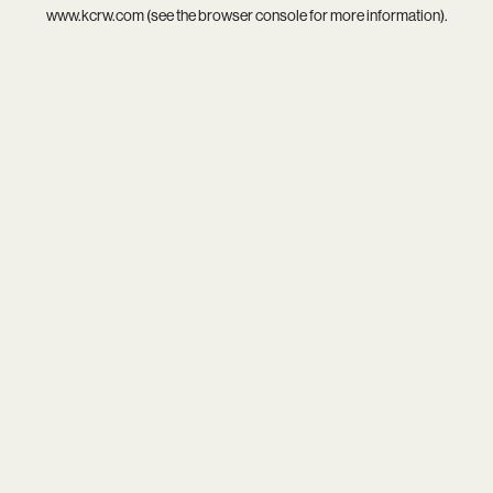
www.kcrw.com
(see the
browser console
for more information).