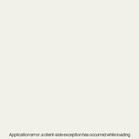
Application error: a
client
-side exception has occurred while loading