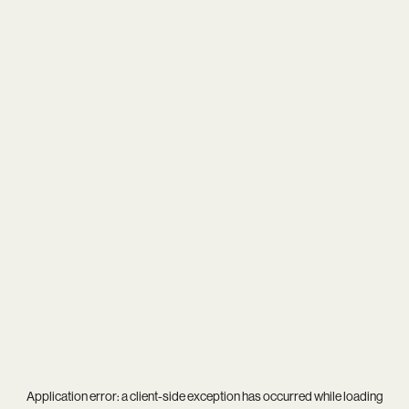
Application error: a
client
-side exception has occurred while loading