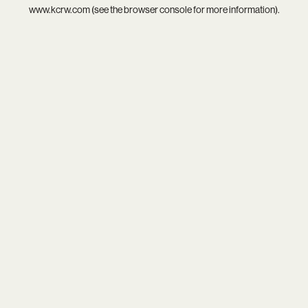
www.kcrw.com
(see the
browser console
for more information).