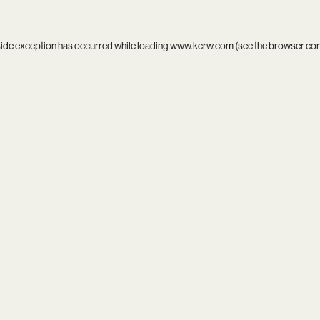
side exception has occurred while loading
www.kcrw.com
(see the
browser co