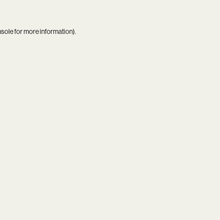
nsole
for more information).