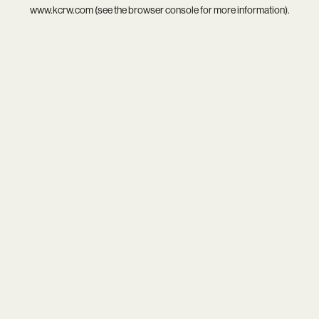
www.kcrw.com
(see the
browser console
for more information).