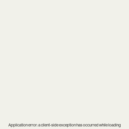
Application error: a
client
-side exception has occurred while loading