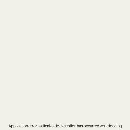
Application error: a
client
-side exception has occurred while loading