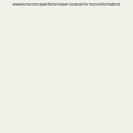
www.kcrw.com
(see the
browser console
for more information).