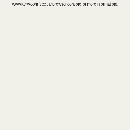
www.kcrw.com
(see the
browser console
for more information).