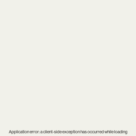
Application error: a
client
-side exception has occurred while loading