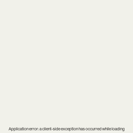
Application error: a
client
-side exception has occurred while loading