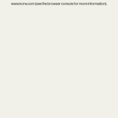
www.kcrw.com
(see the
browser console
for more information).