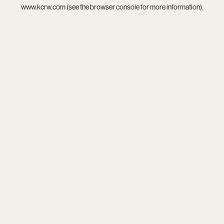
www.kcrw.com
(see the
browser console
for more information).