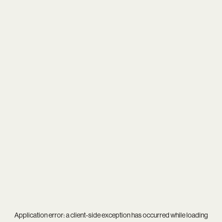
Application error: a
client
-side exception has occurred while loading