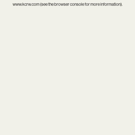
www.kcrw.com
(see the
browser console
for more information).