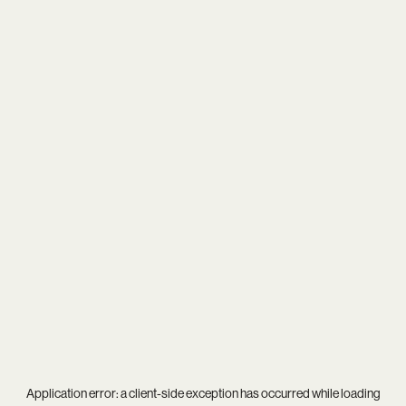
Application error: a
client
-side exception has occurred while loading