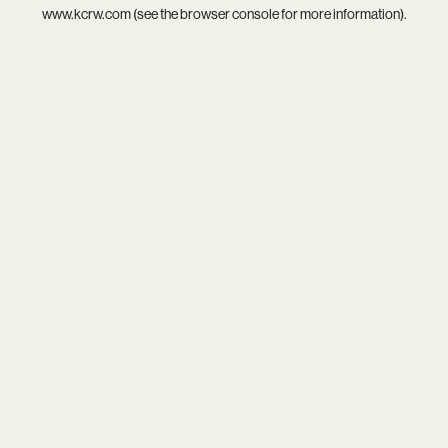
www.kcrw.com
(see the
browser console
for more information).