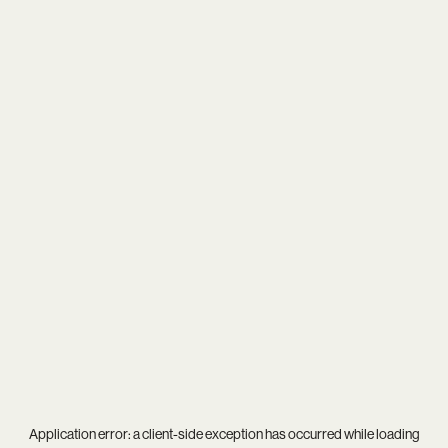
Application error: a
client
-side exception has occurred while loading