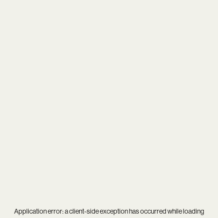
Application error: a
client
-side exception has occurred while loading