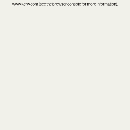
www.kcrw.com
(see the
browser console
for more information).