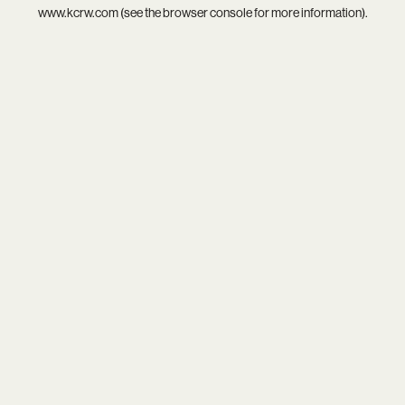
www.kcrw.com
(see the
browser console
for more information).