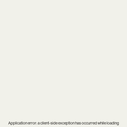
Application error: a
client
-side exception has occurred while loading