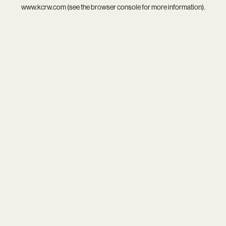
www.kcrw.com
(see the
browser console
for more information).