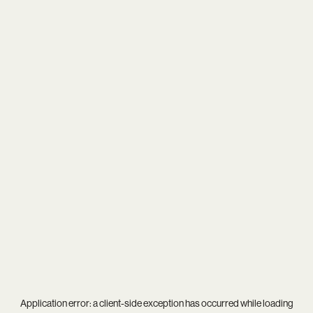
Application error: a
client
-side exception has occurred while loading