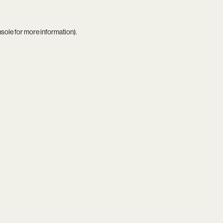
nsole
for more information).