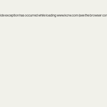
side exception has occurred while loading
www.kcrw.com
(see the
browser co