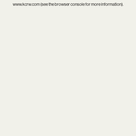
www.kcrw.com
(see the
browser console
for more information).