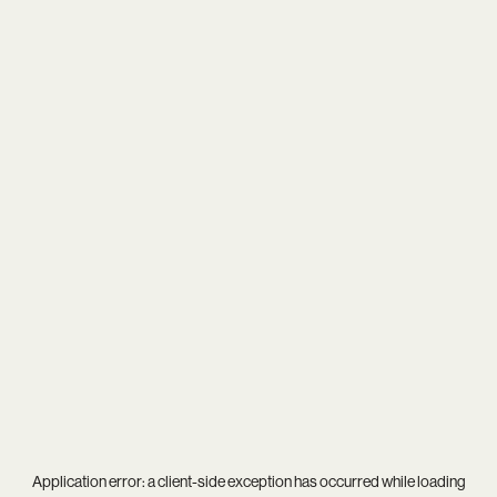
Application error: a
client
-side exception has occurred while loading