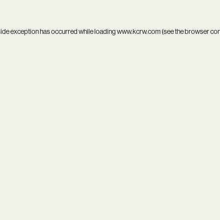
side exception has occurred while loading
www.kcrw.com
(see the
browser co