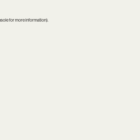
nsole
for more information).