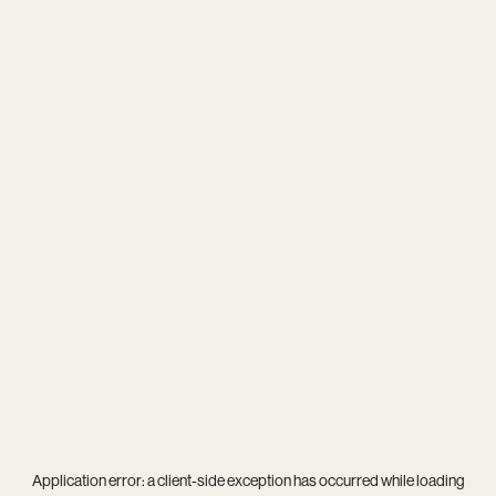
Application error: a
client
-side exception has occurred while loading