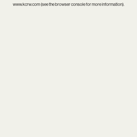
www.kcrw.com
(see the
browser console
for more information).