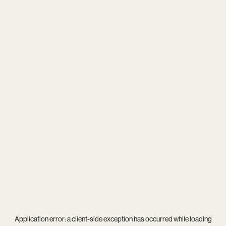
Application error: a
client
-side exception has occurred while loading