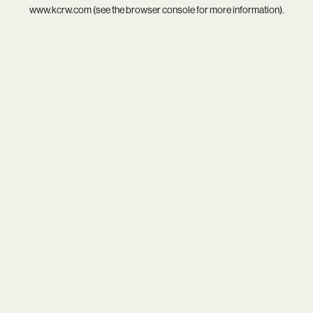
www.kcrw.com
(see the
browser console
for more information).