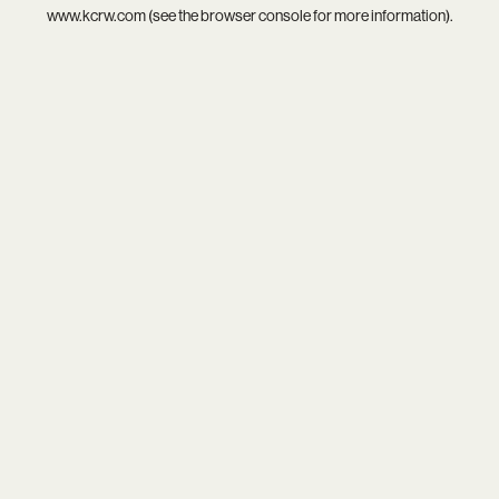
www.kcrw.com
(see the
browser console
for more information).