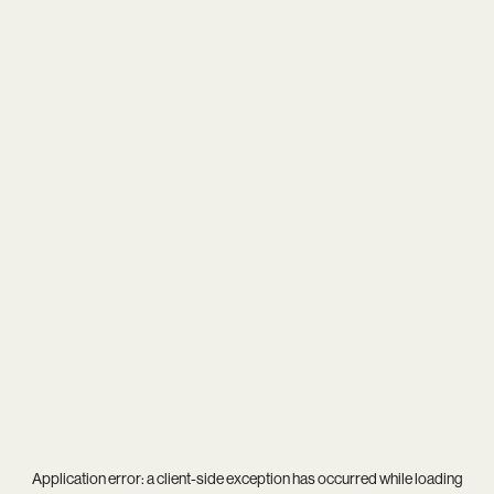
Application error: a
client
-side exception has occurred while loading