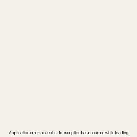
Application error: a
client
-side exception has occurred while loading