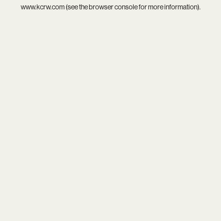
www.kcrw.com
(see the
browser console
for more information).