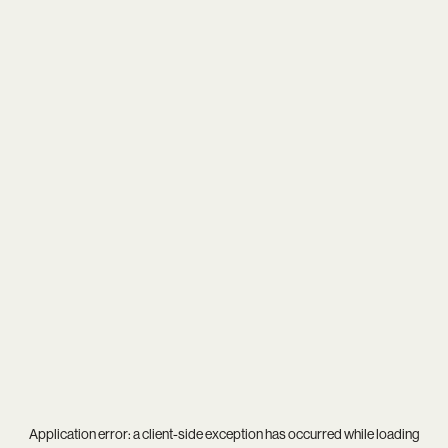
Application error: a
client
-side exception has occurred while loading