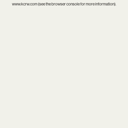
www.kcrw.com
(see the
browser console
for more information).