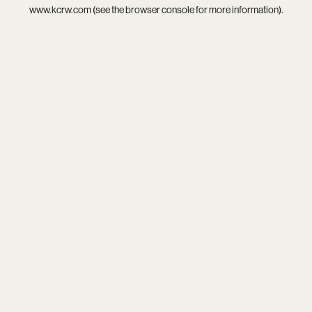
www.kcrw.com
(see the
browser console
for more information).