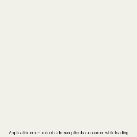
Application error: a
client
-side exception has occurred while loading