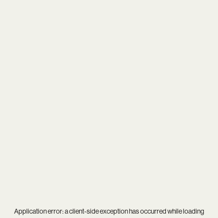
Application error: a
client
-side exception has occurred while loading