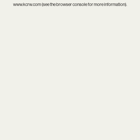
www.kcrw.com
(see the
browser console
for more information).