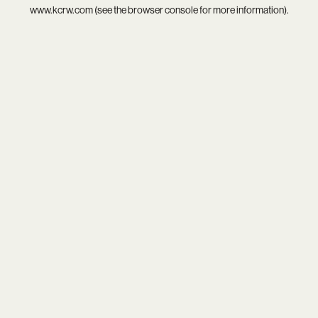
www.kcrw.com
(see the
browser console
for more information).