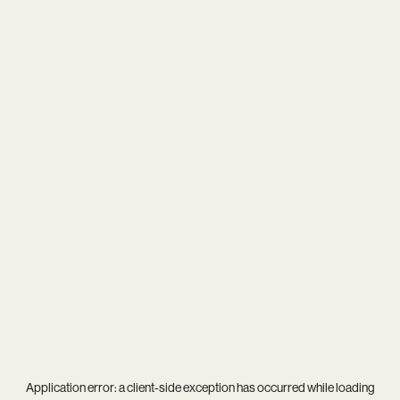
Application error: a
client
-side exception has occurred while loading